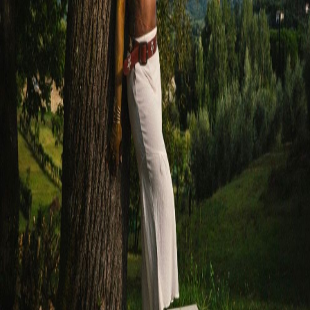
Share
Next
Sadé Awele Shares New Single ‘These Feet’
Want to Book Sadé?
For bookings, press inquiries, or collaborations, get in touch with the
team.
Book Sadé
More News
Sadé Awele
Nigerian-born soul artist blending West African melodies with
contemporary R&B.
Navigation
Home
About
Events
Gallery
News
Shop
Press Kit
Contact