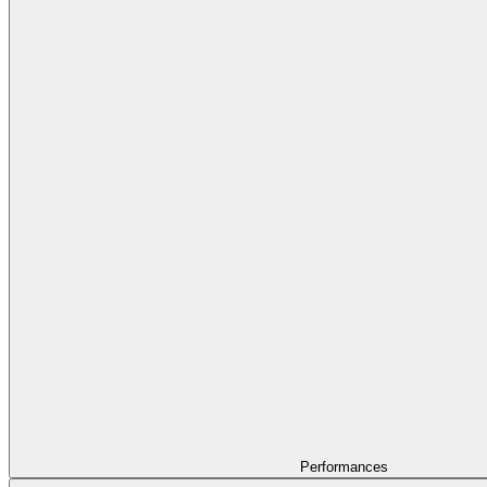
Performances