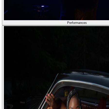
Performances