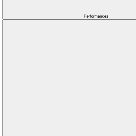
Performances