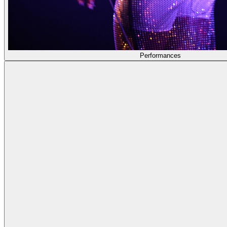
Performances