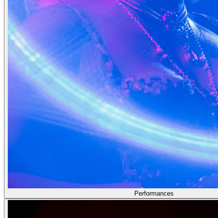
Performances