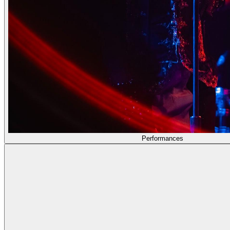
Performances