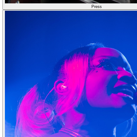
Press