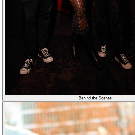
Behind the Scenes