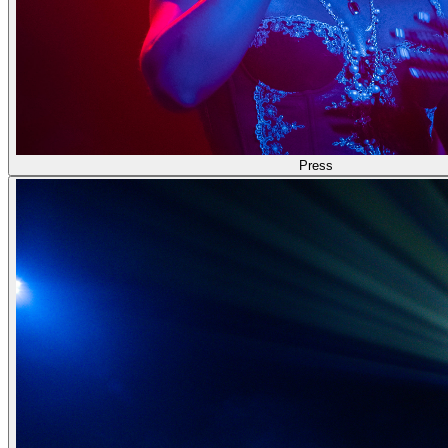
Press