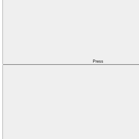
Press