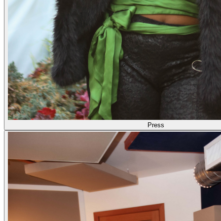
Press