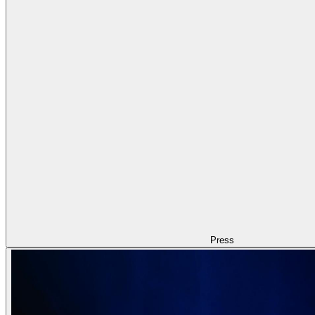
Press