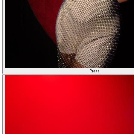
Press