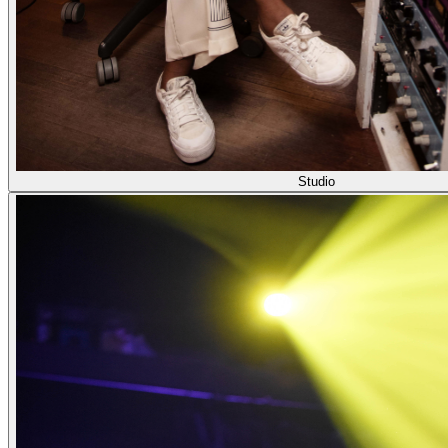
Studio