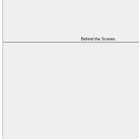
Behind the Scenes