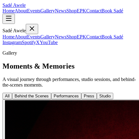
Sadé Awele
Home
About
Events
Gallery
News
Shop
EPK
Contact
Book Sadé
Sadé Awele
Home
About
Events
Gallery
News
Shop
EPK
Contact
Book Sadé
Instagram
Spotify
X
YouTube
Gallery
Moments & Memories
A visual journey through performances, studio sessions, and behind-
the-scenes moments.
All
Behind the Scenes
Performances
Press
Studio