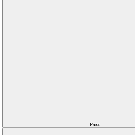
Press