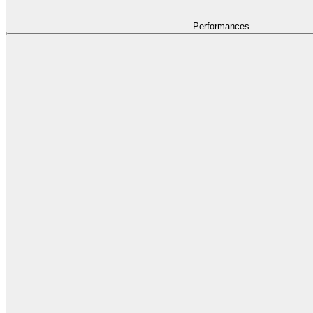
Performances